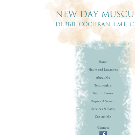
Home
Hours and Locations
About Me
Testimonials
Helpful Forms
Request A Session
Services & Rates
Contact Me
Connect